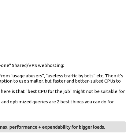
-in-one" Shared/VPS webhosting:
from "usage abusers", "useless traffic by bots" etc. Then it's
option to use smaller, but faster and better-suited CPUs to
e is that "best CPU for the job" might not be suitable for
and optimized queries are 2 best things you can do for
ax. performance + expandability for bigger loads.