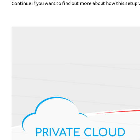
Continue if you want to find out more about how this setup 