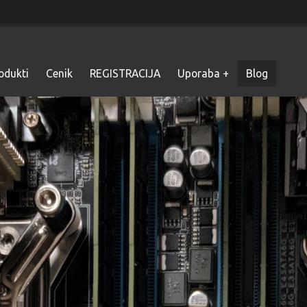
odukti
Cenik
REGISTRACIJA
Uporaba
Blog