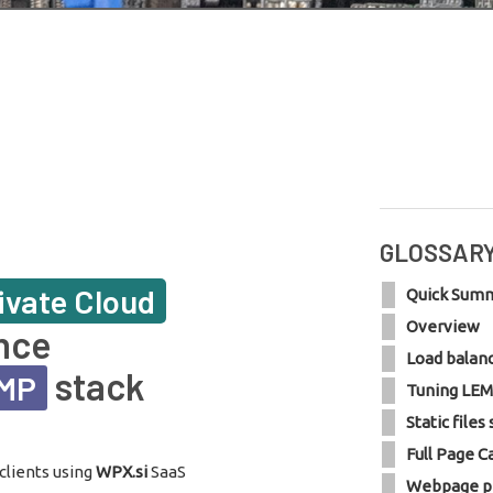
GLOSSAR
ivate Cloud
Quick Sum
Overview
nce
Load balan
stack
EMP
Tuning LEM
Static files
Full Page C
clients using
WPX.si
SaaS
Webpage p