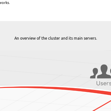
works.
An overview of the cluster and its main servers.