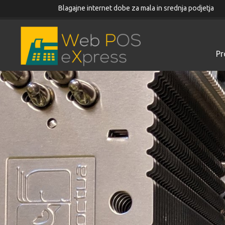
Blagajne internet dobe za mala in srednja podjetja
Pr