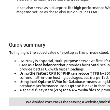
It can also serve as a
blueprint for high performance 
Magento
setups as these also run on PHP / LEMP.
Quick summary
To highlight the added value of a setup as this private clo
HAProxy is a special, multi purpose server. At first it's
used as a
load balancer
that provides horizontal scalin
provide better UX with faster loadings.
Using
the fastest CPU for PHP
can reduce TTFB by 30%
common all-in-one hosting packages, but is a perfect f
Using
Intel Optane NVMe for Database
means using
t
database performance. Intel Optane is next in that lin
A special filesystem (
ZFS
) for NAS/media files to prov
We divided core tasks for serving a website/websh