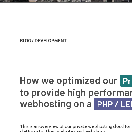
BLOG
/
DEVELOPMENT
How we optimized our
Pr
to provide high performa
webhosting on a
PHP / L
This is an overview of our private webhosting cloud for 
platform for their websites and webshops.