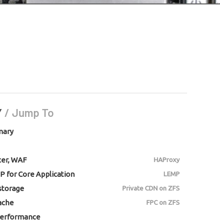
Y
/ Jump To
mary
cer, WAF
HAProxy
P for Core Application
LEMP
 storage
Private CDN on ZFS
ache
FPC on ZFS
erformance