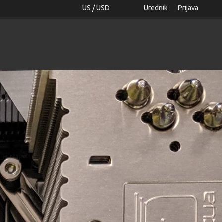
US / USD
Urednik
Prijava