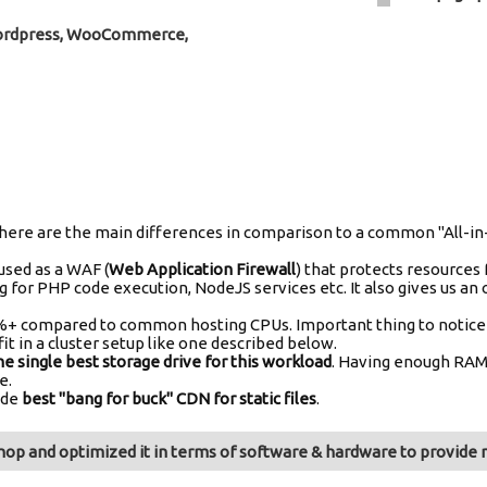
Wordpress, WooCommerce,
ud, here are the main differences in comparison to a common "All
 used as a WAF (
Web Application Firewall
) that protects resources 
g for PHP code execution, NodeJS services etc. It also gives us an 
+ compared to common hosting CPUs. Important thing to notice her
it in a cluster setup like one described below.
he single best storage drive for this workload
. Having enough RAM 
e.
ide
best "bang for buck" CDN for static files
.
op and optimized it in terms of software & hardware to provide m