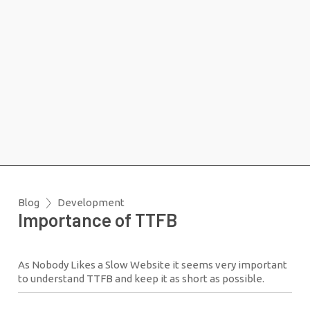
Blog
Development
Importance of TTFB
As Nobody Likes a Slow Website it seems very important
to understand TTFB and keep it as short as possible.