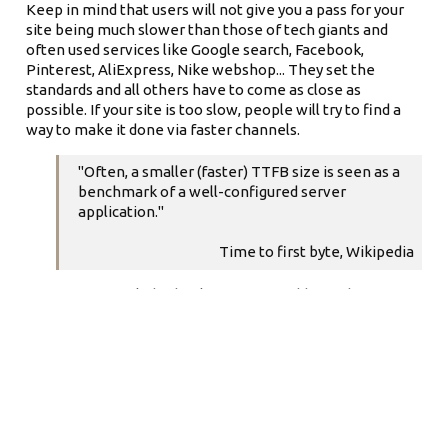
Keep in mind that users will not give you a pass for your
site being much slower than those of tech giants and
often used services like Google search, Facebook,
Pinterest, AliExpress, Nike webshop... They set the
standards and all others have to come as close as
possible. If your site is too slow, people will try to find a
way to make it done via faster channels.
"Often, a smaller (faster) TTFB size is seen as a
benchmark of a well-configured server
application."
Time to first byte, Wikipedia
It is safe to conclude that lower TTFB adds to a better UX
and better websites' success. If those are among your
goals, keeping TTFB low should be quite high on your
priorities list.