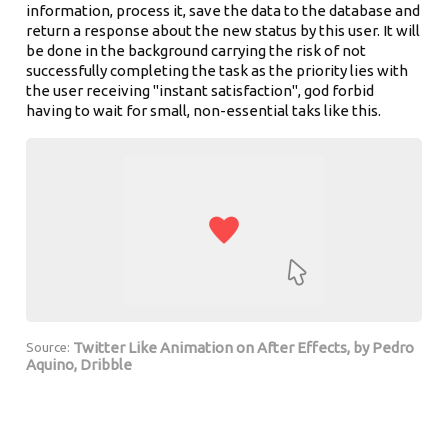
information, process it, save the data to the database and
return a response about the new status by this user. It will
be done in the background carrying the risk of not
successfully completing the task as the priority lies with
the user receiving "instant satisfaction", god forbid
having to wait for small, non-essential taks like this.
Twitter Like Animation on After Effects, by Pedro
Source:
Aquino, Dribble