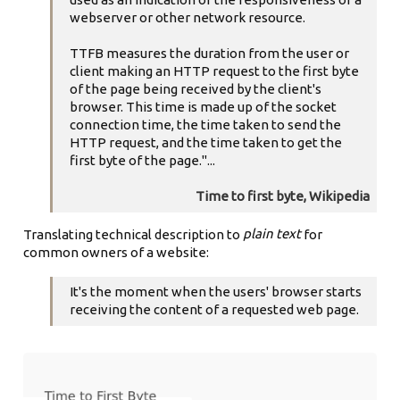
webserver or other network resource.
TTFB measures the duration from the user or
client making an HTTP request to the first byte
of the page being received by the client's
browser. This time is made up of the socket
connection time, the time taken to send the
HTTP request, and the time taken to get the
first byte of the page."...
Time to first byte, Wikipedia
plain text
Translating technical description to
for
common owners of a website:
It's the moment when the users' browser starts
receiving the content of a requested web page.