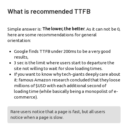
What is recommended TTFB
The lower, the better
Simple answer is:
. As it can not be 0,
here are some recommendations for general
orientation:
Google finds TTFB under 200ms to be a very good
results,
3 sec is the limit where users start to departure the
site not willing to wait for slow loading times.
If you want to know why tech-giants deeply care about
it: famous Amazon research concluded that they loose
millions of $USD with each additional second of
loading time (while basically being a monopolist of e-
commerce).
Rare users notice that a page is fast, but all users
notice when a page is slow.