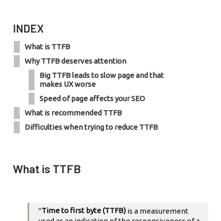
INDEX
What is TTFB
Why TTFB deserves attention
Big TTFB leads to slow page and that
makes UX worse
Speed of page affects your SEO
What is recommended TTFB
Difficulties when trying to reduce TTFB
What is TTFB
Time to first byte (TTFB)
"
is a measurement
used as an indication of the responsiveness of a