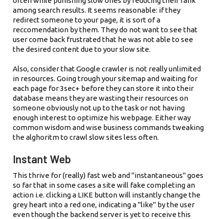
often while punishing slow ones by reducing their rank
among search results. It seems reasonable: if they
redirect someone to your page, it is sort of a
reccomendation by them. They do not want to see that
user come back frustrated that he was not able to see
the desired content due to your slow site.
Also, consider that Google crawler is not really unlimited
in resources. Going trough your sitemap and waiting for
each page for 3sec+ before they can store it into their
database means they are wasting their resources on
someone obviously not up to the task or not having
enough interest to optimize his webpage. Either way
common wisdom and wise business commands tweaking
the alghoritm to crawl slow sites less often.
Instant Web
This thrive for (really) fast web and "instantaneous" goes
so far that in some cases a site will fake completing an
action i.e. clicking a LIKE button will instantly change the
grey heart into a red one, indicating a "like" by the user
even though the backend server is yet to receive this