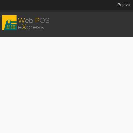
Prijava