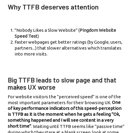
Why TTFB deserves attention
"Nobody Likes a Slow Website" (
Pingdom Website
Speed Test
)
Faster webpages get better ratings (by Google, users,
partners...) that slower alternatives which translates
into more visits.
Big TTFB leads to slow page and that
makes UX worse
For website visitors the "perceived speed" is one of the
One
most important parameters for their browsing UX.
of key performance indicators of this speed-perception
is TTFB as it is the moment when he gets a feeling "Ok,
something happened and I will see content in a very
short time"
. Waiting until TTFB seems like "passive time"
during which they stare at a blank screen, look at some