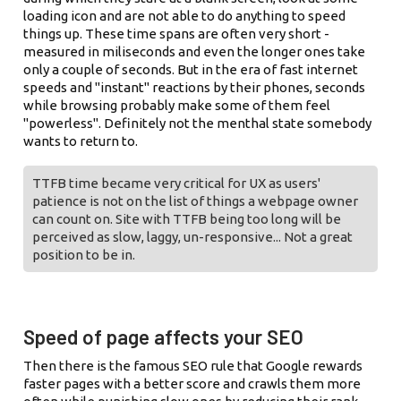
loading icon and are not able to do anything to speed
things up. These time spans are often very short -
measured in miliseconds and even the longer ones take
only a couple of seconds. But in the era of fast internet
speeds and "instant" reactions by their phones, seconds
while browsing probably make some of them feel
"powerless". Definitely not the menthal state somebody
wants to return to.
TTFB time became very critical for UX as users'
patience is not on the list of things a webpage owner
can count on. Site with TTFB being too long will be
perceived as slow, laggy, un-responsive... Not a great
position to be in.
Speed of page affects your SEO
Then there is the famous SEO rule that Google rewards
faster pages with a better score and crawls them more