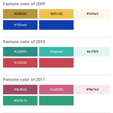
Pantone color of 2009
#b8953f
#efc152
#fdf6e5
#103ead
Pantone color of 2010
#2d8f85
#3abaad
#e1f5f3
#c54552
Pantone color of 2011
#9e4b66
#cd6185
#f8e7ed
#329e7a