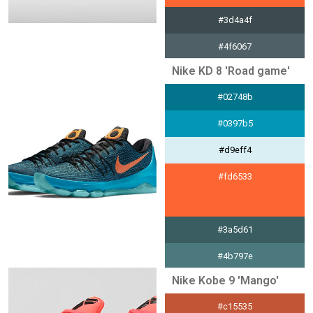
#3d4a4f
#4f6067
Nike KD 8 'Road game'
#e5e7e8
#02748b
#d2f5a3
#0397b5
#d9eff4
#fd6533
#3a5d61
#4b797e
Nike Kobe 9 'Mango'
#e4ebec
#c15535
#e78e41