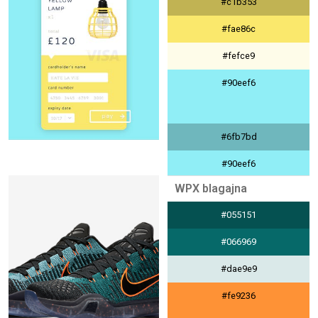
#c1b353
#9eb4e5
#fae86c
#fefce9
#90eef6
#6fb7bd
#90eef6
WPX blagajna
#eefcfe
#055151
#404040
#066969
#dae9e9
#fe9236