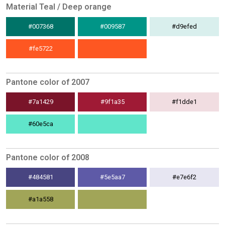
Material Teal / Deep orange
#007368
#009587
#d9efed
#fe5722
Pantone color of 2007
#7a1429
#9f1a35
#f1dde1
#60e5ca
Pantone color of 2008
#484581
#5e5aa7
#e7e6f2
#a1a558