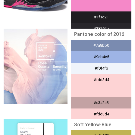
#1f1d21
#28262b
Pantone color of 2016
#dfdedf
#7a8bb0
#f588c8
#9eb4e5
#f0f4fb
#fdd3d4
#c3a2a3
#fdd3d4
Soft Yellow-Blue
#fff8f9