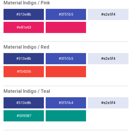
Material Indigo / Pink
#313e8b
#3f51b5
#e2e5f4
#e81e63
Material Indigo / Red
#313e8b
#3f51b5
#e2e5f4
#f34336
Material Indigo / Teal
#313e8b
#3f51b4
#e2e5f4
#009587