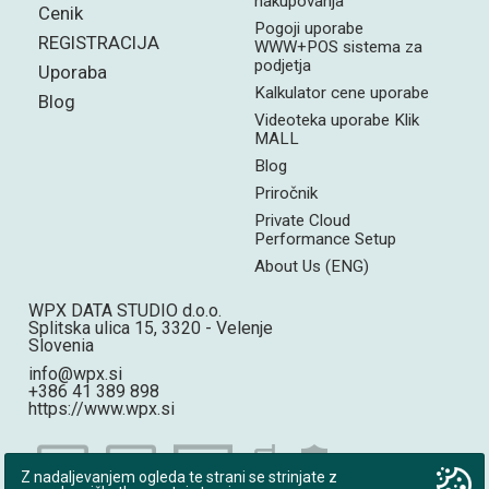
nakupovanja
Cenik
Pogoji uporabe
REGISTRACIJA
WWW+POS sistema za
podjetja
Uporaba
Kalkulator cene uporabe
Blog
Videoteka uporabe Klik
MALL
Blog
Priročnik
Private Cloud
Performance Setup
About Us (ENG)
WPX DATA STUDIO d.o.o.
Splitska ulica 15, 3320 - Velenje
Slovenia
info@wpx.si
+386 41 389 898
https://www.wpx.si
Z nadaljevanjem ogleda te strani se strinjate z