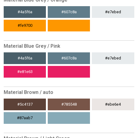
#4a5f6a
#607c8a
#e7ebed
#fe9700
Material Blue Grey / Pink
#4a5f6a
#607c8a
#e7ebed
#e81e63
Material Brown / auto
#5c4137
#785548
#ebe6e4
#87aab7