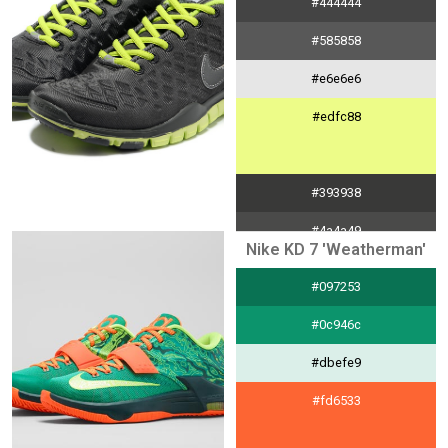
#444444
#585858
#e6e6e6
#edfc88
#393938
#4a4a49
Nike KD 7 'Weatherman'
#e4e4e4
#097253
#bdda63
#0c946c
#dbefe9
#fd6533