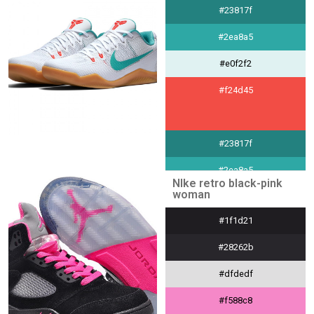
#232842
#23817f
#2ea8a5
#e0f2f2
#f24d45
#23817f
#2ea8a5
NIke retro black-pink
woman
#e0f2f2
#1f1d21
#f24d45
#28262b
#dfdedf
#f588c8