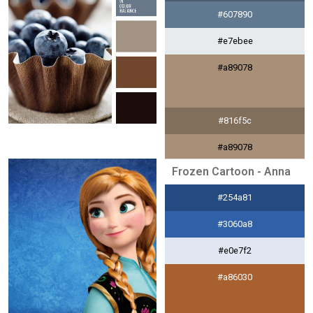
#607890
#e7ebee
#a89078
#816f5c
#a89078
Frozen Cartoon - Anna
#f2eeeb
#254a81
#784830
#3060a8
#e0e7f2
#a86030