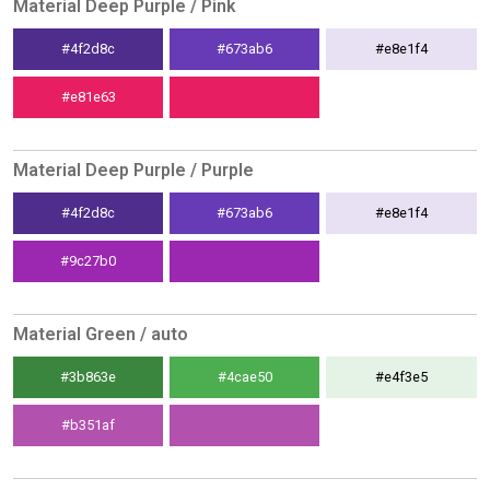
Material Deep Purple / Pink
#4f2d8c
#673ab6
#e8e1f4
#e81e63
Material Deep Purple / Purple
#4f2d8c
#673ab6
#e8e1f4
#9c27b0
Material Green / auto
#3b863e
#4cae50
#e4f3e5
#b351af