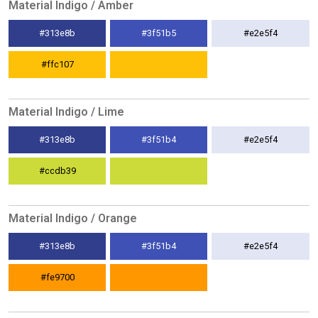
Material Indigo / Amber
#313e8b
#3f51b5
#e2e5f4
#ffc107
Material Indigo / Lime
#313e8b
#3f51b4
#e2e5f4
#ccdb39
Material Indigo / Orange
#313e8b
#3f51b4
#e2e5f4
#fe9700