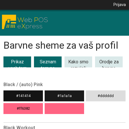
Prijava
Barvne sheme za vaš profil
Prikaz
Seznam
Kako smo
Orodje za
vseh tem
tem po
razvijali
barvne
(53)
kategorijah
barvne
kombinacije
teme
Black / (auto) Pink
#141414
#1a1a1a
#dddddd
#ff6382
Black Workout