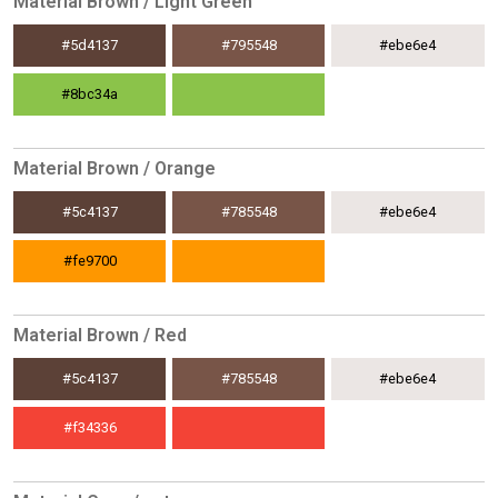
Material Brown / Light Green
#5d4137
#795548
#ebe6e4
#8bc34a
Material Brown / Orange
#5c4137
#785548
#ebe6e4
#fe9700
Material Brown / Red
#5c4137
#785548
#ebe6e4
#f34336