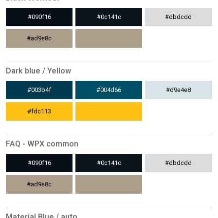
#090f16
#0c141c
#dbdcdd
#ad9e8c
Dark blue / Yellow
#003b4f
#004d66
#d9e4e8
#fdc113
FAQ - WPX common
#090f16
#0c141c
#dbdcdd
#ad9e8c
Material Blue / auto