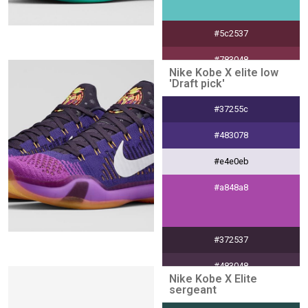
#5c2537
#783048
Nike Kobe X elite low
'Draft pick'
#ebe0e4
#37255c
#303030
#483078
#e4e0eb
#a848a8
#372537
#483048
Nike Kobe X Elite
sergeant
#e4e0e4