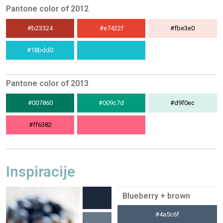
Pantone color of 2012
#b23324
#e7422f
#fbe3e0
#18bdd0
Pantone color of 2013
#007860
#009c7d
#d9f0ec
#ff6382
Inspiracije
Blueberry + brown
#4a5c6f