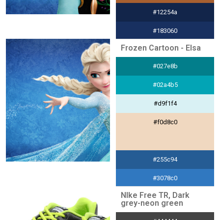
#12254a
#183060
Frozen Cartoon - Elsa
#dce0e7
#027e8b
#a8d8d8
#02a4b5
#d9f1f4
#f0d8c0
#255c94
#3078c0
NIke Free TR, Dark
#e0ebf6
grey-neon green
#f0d8c0