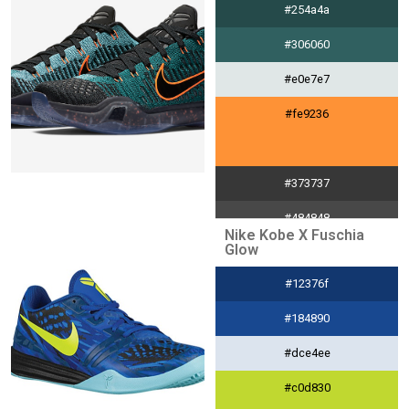
#254a4a
#efc152
#306060
#e0e7e7
#fe9236
#373737
#484848
Nike Kobe X Fuschia
Glow
#e4e4e4
#12376f
#fe9236
#184890
#dce4ee
#c0d830