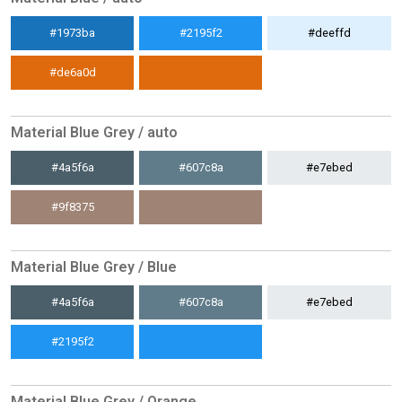
#1973ba
#2195f2
#deeffd
#de6a0d
Material Blue Grey / auto
#4a5f6a
#607c8a
#e7ebed
#9f8375
Material Blue Grey / Blue
#4a5f6a
#607c8a
#e7ebed
#2195f2
Material Blue Grey / Orange