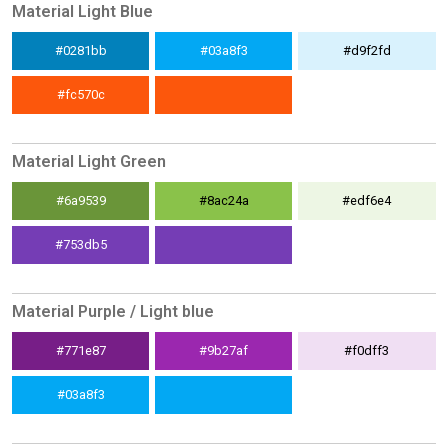
Material Light Blue
#0281bb
#03a8f3
#d9f2fd
#fc570c
Material Light Green
#6a9539
#8ac24a
#edf6e4
#753db5
Material Purple / Light blue
#771e87
#9b27af
#f0dff3
#03a8f3