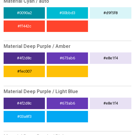
Material Cyan / auto
#0090a2
#00bbd3
#d9f5f8
#ff442c
Material Deep Purple / Amber
#4f2d8c
#673ab6
#e8e1f4
#fec007
Material Deep Purple / Light Blue
#4f2d8c
#673ab6
#e8e1f4
#03a8f3