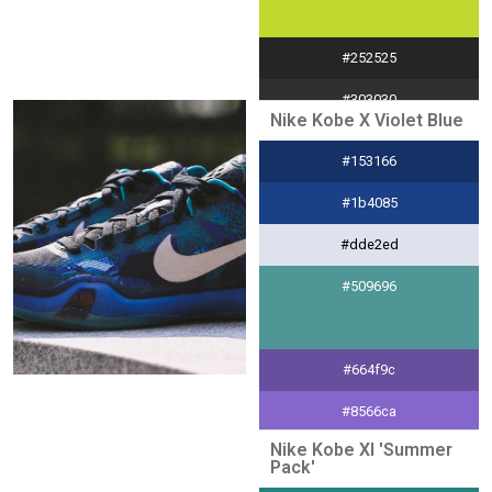
#252525
#303030
Nike Kobe X Violet Blue
#e0e0e0
#153166
#a8d8d8
#1b4085
#dde2ed
#509696
#664f9c
#8566ca
Nike Kobe XI 'Summer
#ede8f7
Pack'