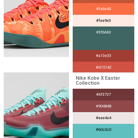
#fa6e45
#fee9e3
#3f6663
#a13e33
#d15142
Nike Kobe X Easter
#f8e5e3
Collection
#000000
#6f3737
#904848
#eee4e4
#60c0c0