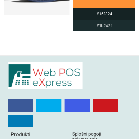
#152324
#1b2d2f
#dde0e0
#fe9236
Produkti
Splošni pogoji