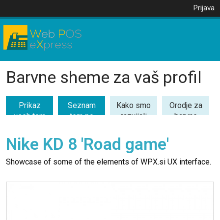
Prijava
Barvne sheme za vaš profil
Prikaz
Seznam
Kako smo
Orodje za
vseh tem
tem po
razvijali
barvne
(53)
kategorijah
barvne
kombinacije
teme
Nike KD 8 'Road game'
Showcase of some of the elements of WPX.si UX interface.