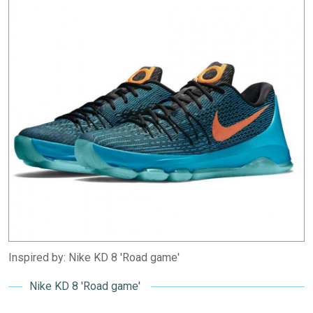
Inspired by: Nike KD 8 'Road game'
Nike KD 8 'Road game'