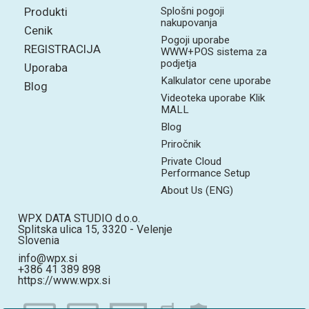
Produkti
Splošni pogoji
nakupovanja
Cenik
Pogoji uporabe
REGISTRACIJA
WWW+POS sistema za
podjetja
Uporaba
Kalkulator cene uporabe
Blog
Videoteka uporabe Klik
MALL
Blog
Priročnik
Private Cloud
Performance Setup
About Us (ENG)
WPX DATA STUDIO d.o.o.
Splitska ulica 15, 3320 - Velenje
Slovenia
info@wpx.si
+386 41 389 898
https://www.wpx.si