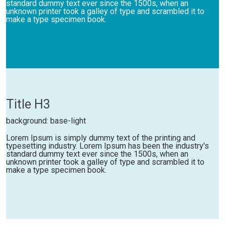
standard dummy text ever since the 1500s, when an
unknown printer took a galley of type and scrambled it to
make a type specimen book.
Title H3
background: base-light
Lorem Ipsum is simply dummy text of the printing and
typesetting industry. Lorem Ipsum has been the industry's
standard dummy text ever since the 1500s, when an
unknown printer took a galley of type and scrambled it to
make a type specimen book.