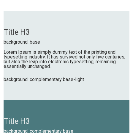
Title H3
background: base
Lorem Ipsum is simply dummy text of the printing and
typesetting industry. It has survived not only five centuries,
but also the leap into electronic typesetting, remaining
essentially unchanged...
background: complementary base-light
Title H3
background: complementary base