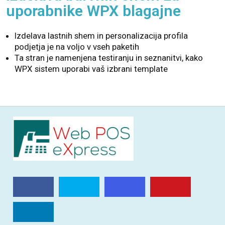
uporabnike WPX blagajne
Izdelava lastnih shem in personalizacija profila
podjetja je na voljo v vseh paketih
Ta stran je namenjena testiranju in seznanitvi, kako
WPX sistem uporabi vaš izbrani template