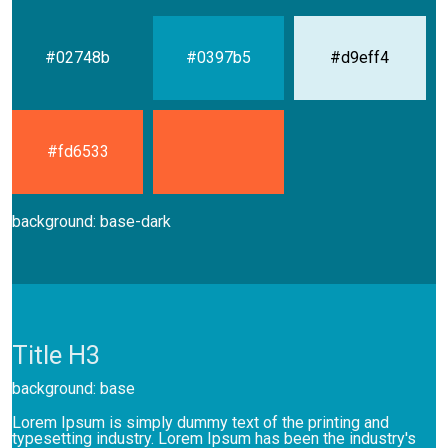
#02748b
#0397b5
#d9eff4
#fd6533
background: base-dark
Title H3
background: base
Lorem Ipsum is simply dummy text of the printing and
typesetting industry. Lorem Ipsum has been the industry's