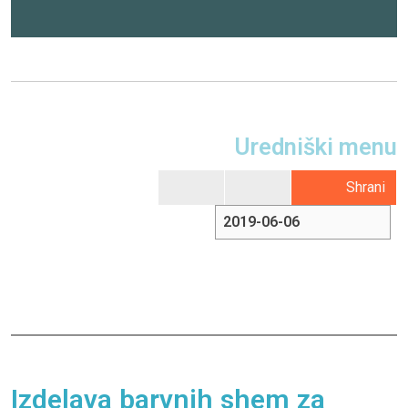
Uredniški menu
Shrani
Izdelava barvnih shem za