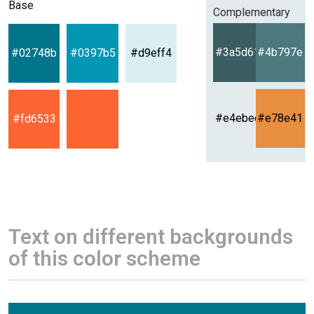
Base
Complementary
#3a5d61
#4b797e
#02748b
#0397b5
#d9eff4
#e4ebec
#e78e41
#fd6533
Text on different backgrounds
of this color scheme