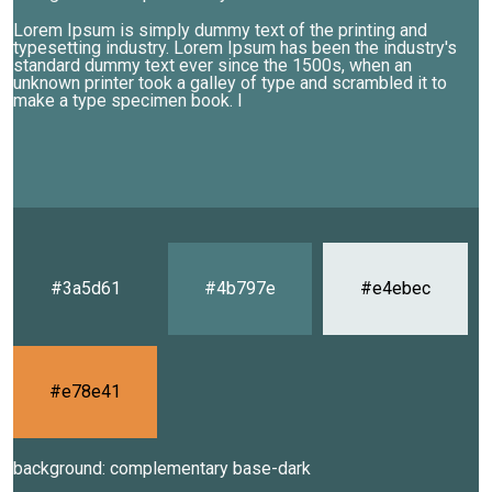
Lorem Ipsum is simply dummy text of the printing and
typesetting industry. Lorem Ipsum has been the industry's
standard dummy text ever since the 1500s, when an
unknown printer took a galley of type and scrambled it to
make a type specimen book. I
#3a5d61
#4b797e
#e4ebec
#e78e41
background: complementary base-dark