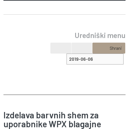
Uredniški menu
Shrani
Izdelava barvnih shem za
uporabnike WPX blagajne