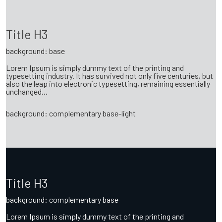
Title H3
background: base
Lorem Ipsum is simply dummy text of the printing and
typesetting industry. It has survived not only five centuries, but
also the leap into electronic typesetting, remaining essentially
unchanged...
background: complementary base-light
Title H3
background: complementary base
Lorem Ipsum is simply dummy text of the printing and