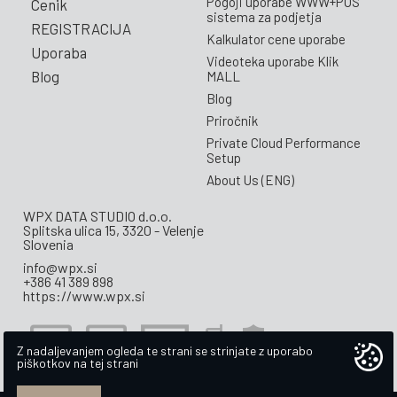
Pogoji uporabe WWW+POS
Cenik
sistema za podjetja
REGISTRACIJA
Kalkulator cene uporabe
Uporaba
Videoteka uporabe Klik
Blog
MALL
Blog
Priročnik
Private Cloud Performance
Setup
About Us (ENG)
WPX DATA STUDIO d.o.o.
Splitska ulica 15, 3320 - Velenje
Slovenia
info@wpx.si
+386 41 389 898
https://www.wpx.si
Z nadaljevanjem ogleda te strani se strinjate z uporabo
piškotkov na tej strani