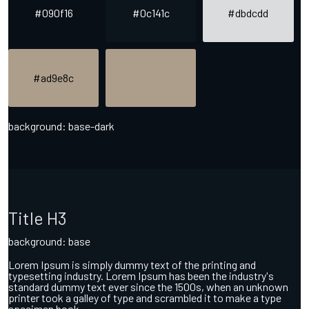
#090f16
#0c141c
#dbdcdd
#ad9e8c
background: base-dark
Title H3
background: base
Lorem Ipsum is simply dummy text of the printing and
typesetting industry. Lorem Ipsum has been the industry's
standard dummy text ever since the 1500s, when an unknown
printer took a galley of type and scrambled it to make a type
specimen book.