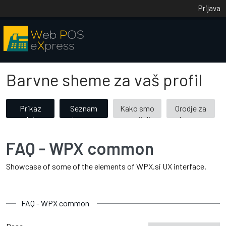
Prijava
Barvne sheme za vaš profil
Prikaz
Seznam
Kako smo
Orodje za
vseh tem
tem po
razvijali
barvne
(53)
kategorijah
barvne
kombinacije
teme
FAQ - WPX common
Showcase of some of the elements of WPX.si UX interface.
FAQ - WPX common