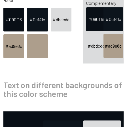
Base
Complementary
#090f16
#0c141c
#090f16
#0c141c
#dbdcdd
#dbdcdd
#ad9e8c
#ad9e8c
Text on different backgrounds of
this color scheme