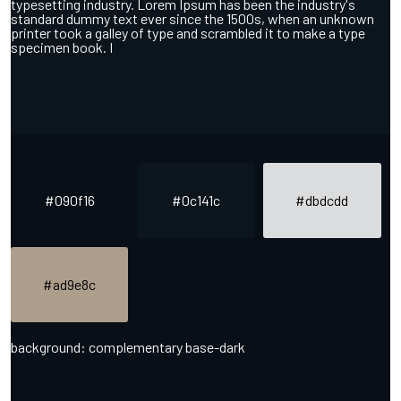
typesetting industry. Lorem Ipsum has been the industry's
standard dummy text ever since the 1500s, when an unknown
printer took a galley of type and scrambled it to make a type
specimen book. I
#090f16
#0c141c
#dbdcdd
#ad9e8c
background: complementary base-dark