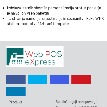
Izdelava lastnih shem in personalizacija profila podjetja
je na voljo v vseh paketih
Ta stran je namenjena testiranju in seznanitvi, kako WPX
sistem uporabi vaš izbrani template
Produkti
Splošni pogoji nakupovanja