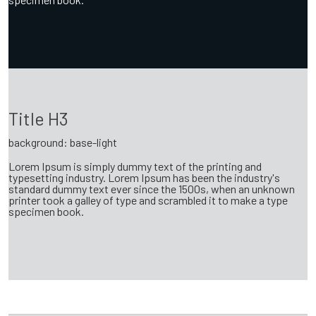
Title H3
background: base-light
Lorem Ipsum is simply dummy text of the printing and
typesetting industry. Lorem Ipsum has been the industry's
standard dummy text ever since the 1500s, when an unknown
printer took a galley of type and scrambled it to make a type
specimen book.