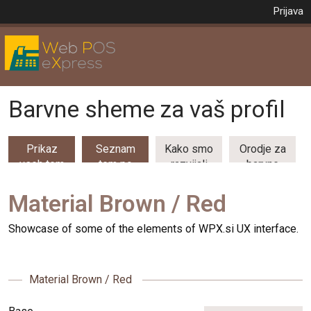
Prijava
Barvne sheme za vaš profil
Prikaz
Seznam
Kako smo
Orodje za
vseh tem
tem po
razvijali
barvne
(53)
kategorijah
barvne
kombinacije
teme
Material Brown / Red
Showcase of some of the elements of WPX.si UX interface.
Material Brown / Red