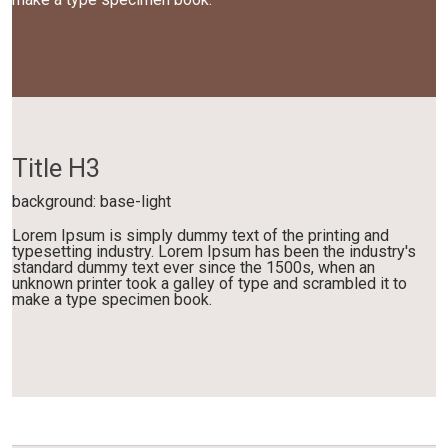
Title H3
background: base-light
Lorem Ipsum is simply dummy text of the printing and
typesetting industry. Lorem Ipsum has been the industry's
standard dummy text ever since the 1500s, when an
unknown printer took a galley of type and scrambled it to
make a type specimen book.