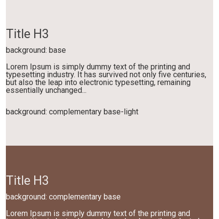
Title H3
background: base
Lorem Ipsum is simply dummy text of the printing and
typesetting industry. It has survived not only five centuries,
but also the leap into electronic typesetting, remaining
essentially unchanged...
background: complementary base-light
Title H3
background: complementary base
Lorem Ipsum is simply dummy text of the printing and