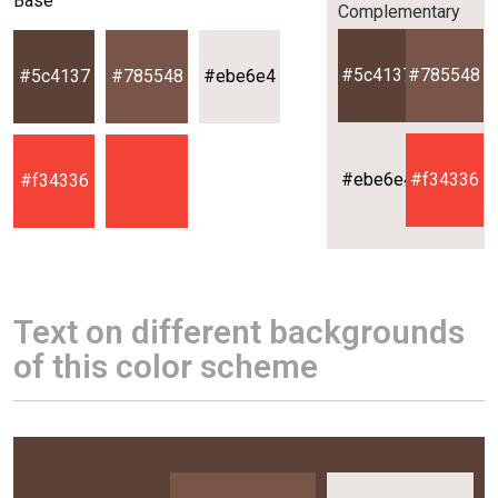
Base
Complementary
#5c4137
#785548
#5c4137
#785548
#ebe6e4
#ebe6e4
#f34336
#f34336
Text on different backgrounds
of this color scheme