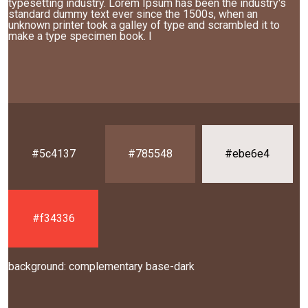
typesetting industry. Lorem Ipsum has been the industry's
standard dummy text ever since the 1500s, when an
unknown printer took a galley of type and scrambled it to
make a type specimen book. I
#5c4137
#785548
#ebe6e4
#f34336
background: complementary base-dark