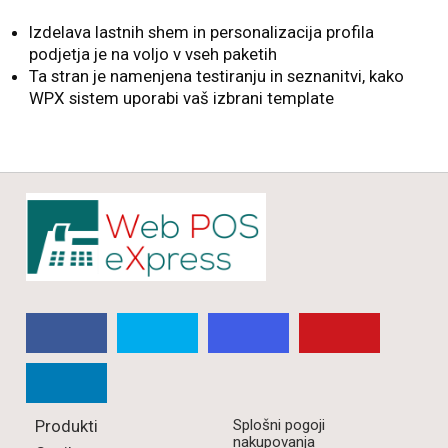
Izdelava lastnih shem in personalizacija profila
podjetja je na voljo v vseh paketih
Ta stran je namenjena testiranju in seznanitvi, kako
WPX sistem uporabi vaš izbrani template
Produkti
Splošni pogoji
nakupovanja