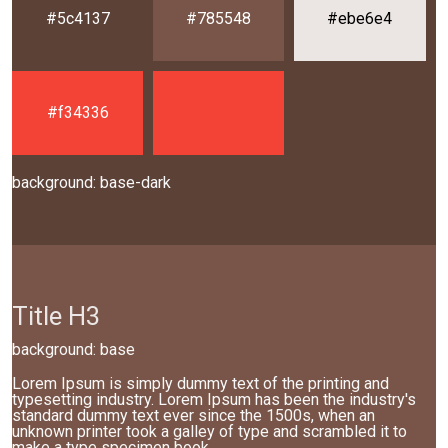
#5c4137
#785548
#ebe6e4
#f34336
background: base-dark
Title H3
background: base
Lorem Ipsum is simply dummy text of the printing and
typesetting industry. Lorem Ipsum has been the industry's
standard dummy text ever since the 1500s, when an
unknown printer took a galley of type and scrambled it to
make a type specimen book.