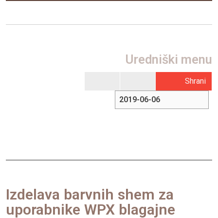
Uredniški menu
Shrani
Izdelava barvnih shem za
uporabnike WPX blagajne