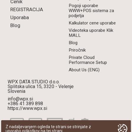
Cenik
Pogoji uporabe
REGISTRACIJA
WWW+POS sistema za
podjetja
Uporaba
Kalkulator cene uporabe
Blog
Videoteka uporabe Klik
MALL
Blog
Priročnik
Private Cloud
Performance Setup
About Us (ENG)
WPX DATA STUDIO d.o.o.
Splitska ulica 15, 3320 - Velenje
Slovenia
info@wpx.si
+386 41 389 898
https://www.wpx.si
Z nadaljevanjem ogleda te strani se strinjate z
uporabo piškotkov na tej strani