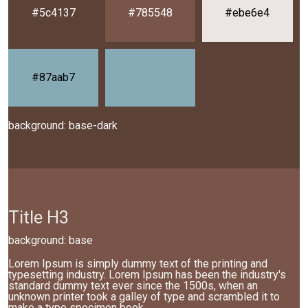
#5c4137
#785548
#ebe6e4
#87aab7
background: base-dark
Title H3
background: base
Lorem Ipsum is simply dummy text of the printing and
typesetting industry. Lorem Ipsum has been the industry's
standard dummy text ever since the 1500s, when an
unknown printer took a galley of type and scrambled it to
make a type specimen book.