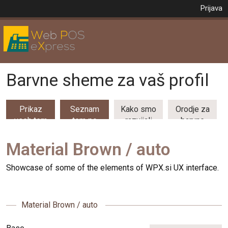
Prijava
Barvne sheme za vaš profil
Prikaz
Seznam
Kako smo
Orodje za
vseh tem
tem po
razvijali
barvne
(53)
kategorijah
barvne
kombinacije
teme
Material Brown / auto
Showcase of some of the elements of WPX.si UX interface.
Material Brown / auto