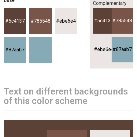
Base
Complementary
#5c4137
#785548
#5c4137
#785548
#ebe6e4
#ebe6e4
#87aab7
#87aab7
Text on different backgrounds
of this color scheme