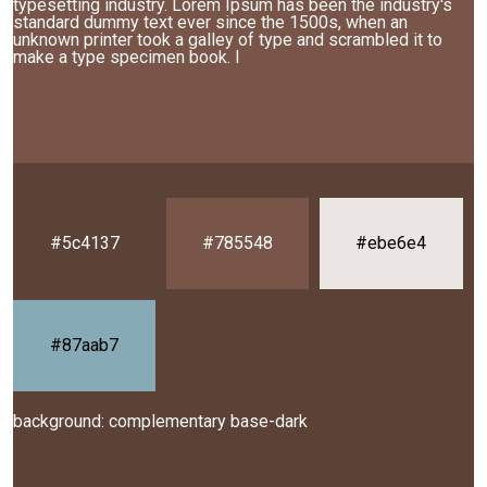
typesetting industry. Lorem Ipsum has been the industry's
standard dummy text ever since the 1500s, when an
unknown printer took a galley of type and scrambled it to
make a type specimen book. I
#5c4137
#785548
#ebe6e4
#87aab7
background: complementary base-dark