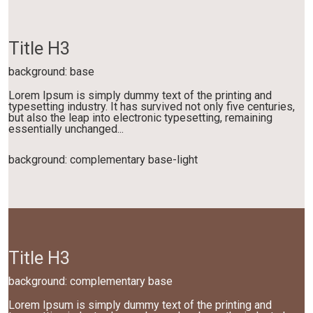
Title H3
background: base
Lorem Ipsum is simply dummy text of the printing and
typesetting industry. It has survived not only five centuries,
but also the leap into electronic typesetting, remaining
essentially unchanged...
background: complementary base-light
Title H3
background: complementary base
Lorem Ipsum is simply dummy text of the printing and