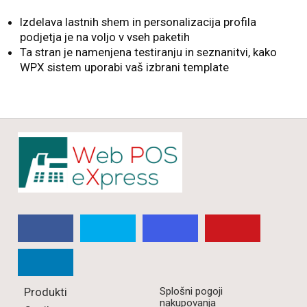
Izdelava lastnih shem in personalizacija profila
podjetja je na voljo v vseh paketih
Ta stran je namenjena testiranju in seznanitvi, kako
WPX sistem uporabi vaš izbrani template
Produkti
Splošni pogoji
nakupovanja