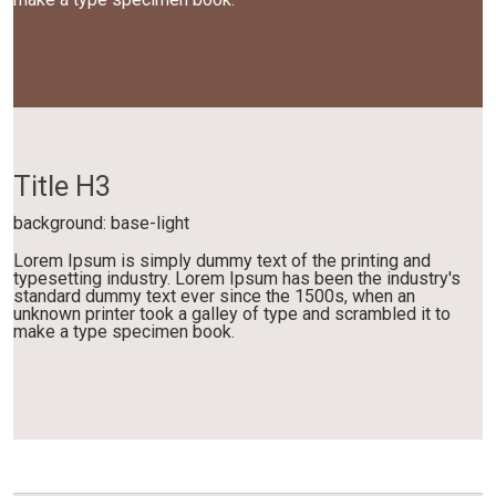
Title H3
background: base-light
Lorem Ipsum is simply dummy text of the printing and
typesetting industry. Lorem Ipsum has been the industry's
standard dummy text ever since the 1500s, when an
unknown printer took a galley of type and scrambled it to
make a type specimen book.