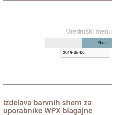
Uredniški menu
Shrani
Izdelava barvnih shem za
uporabnike WPX blagajne