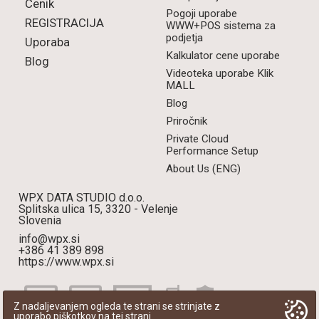
Cenik
Pogoji uporabe
REGISTRACIJA
WWW+POS sistema za
podjetja
Uporaba
Kalkulator cene uporabe
Blog
Videoteka uporabe Klik
MALL
Blog
Priročnik
Private Cloud
Performance Setup
About Us (ENG)
WPX DATA STUDIO d.o.o.
Splitska ulica 15, 3320 - Velenje
Slovenia
info@wpx.si
+386 41 389 898
https://www.wpx.si
Z nadaljevanjem ogleda te strani se strinjate z
uporabo piškotkov na tej strani