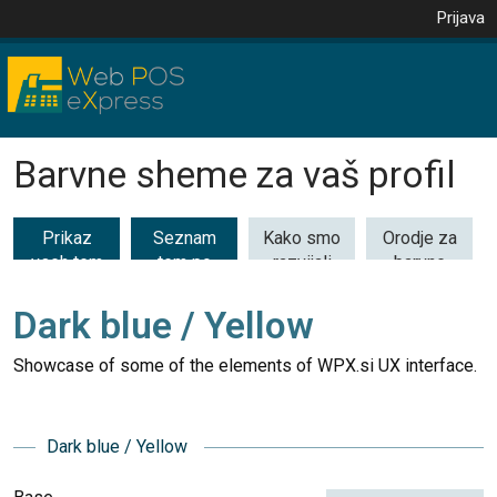
Prijava
Barvne sheme za vaš profil
Prikaz
Seznam
Kako smo
Orodje za
vseh tem
tem po
razvijali
barvne
(53)
kategorijah
barvne
kombinacije
teme
Dark blue / Yellow
Showcase of some of the elements of WPX.si UX interface.
Dark blue / Yellow