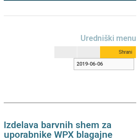
Uredniški menu
Shrani
Izdelava barvnih shem za
uporabnike WPX blagajne