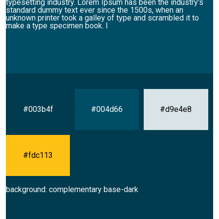
typesetting industry. Lorem Ipsum has been the industry's
standard dummy text ever since the 1500s, when an
unknown printer took a galley of type and scrambled it to
make a type specimen book. I
#003b4f
#004d66
#d9e4e8
#fdc113
background: complementary base-dark