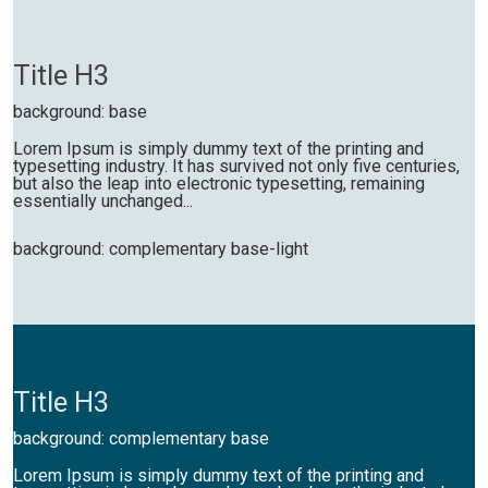
Title H3
background: base
Lorem Ipsum is simply dummy text of the printing and
typesetting industry. It has survived not only five centuries,
but also the leap into electronic typesetting, remaining
essentially unchanged...
background: complementary base-light
Title H3
background: complementary base
Lorem Ipsum is simply dummy text of the printing and