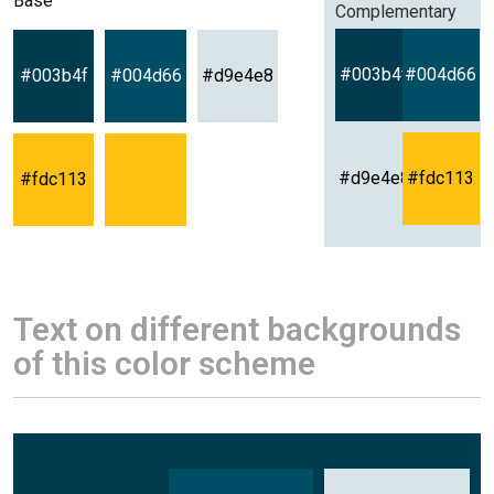
Base
Complementary
#003b4f
#004d66
#003b4f
#004d66
#d9e4e8
#d9e4e8
#fdc113
#fdc113
Text on different backgrounds
of this color scheme