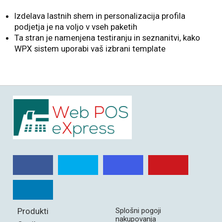
Izdelava lastnih shem in personalizacija profila
podjetja je na voljo v vseh paketih
Ta stran je namenjena testiranju in seznanitvi, kako
WPX sistem uporabi vaš izbrani template
Produkti
Splošni pogoji
nakupovanja