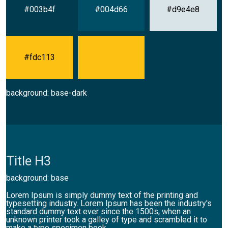
#003b4f
#004d66
#d9e4e8
#fdc113
background: base-dark
Title H3
background: base
Lorem Ipsum is simply dummy text of the printing and
typesetting industry. Lorem Ipsum has been the industry's
standard dummy text ever since the 1500s, when an
unknown printer took a galley of type and scrambled it to
make a type specimen book.