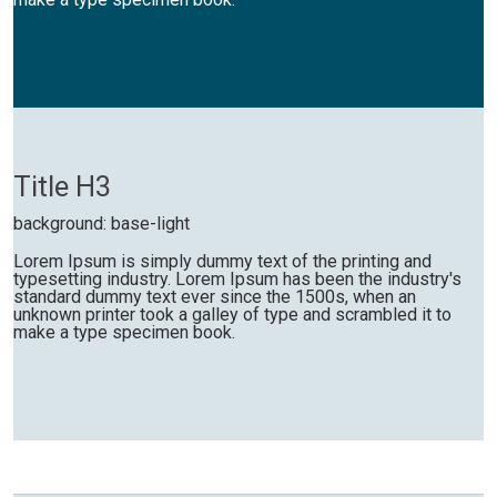
Title H3
background: base-light
Lorem Ipsum is simply dummy text of the printing and
typesetting industry. Lorem Ipsum has been the industry's
standard dummy text ever since the 1500s, when an
unknown printer took a galley of type and scrambled it to
make a type specimen book.