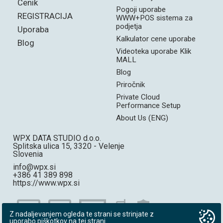
Cenik
Pogoji uporabe
REGISTRACIJA
WWW+POS sistema za
podjetja
Uporaba
Kalkulator cene uporabe
Blog
Videoteka uporabe Klik
MALL
Blog
Priročnik
Private Cloud
Performance Setup
About Us (ENG)
WPX DATA STUDIO d.o.o.
Splitska ulica 15, 3320 - Velenje
Slovenia
info@wpx.si
+386 41 389 898
https://www.wpx.si
Z nadaljevanjem ogleda te strani se strinjate z
uporabo piškotkov na tej strani