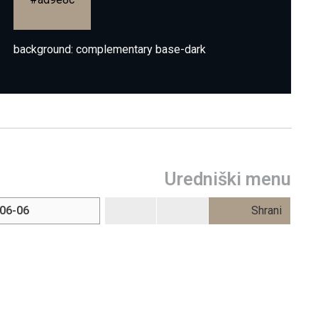
background: complementary base-dark
Uredniški menu
Shrani