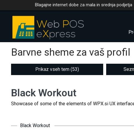
Blagajne internet dobe za mala in srednja podjetja
Pr
Barvne sheme za vaš profil
Prikaz vseh tem (53)
Sezn
Black Workout
Showcase of some of the elements of WPX.si UX interface
Black Workout