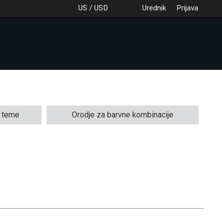
US / USD
Urednik
Prijava
e teme
Orodje za barvne kombinacije