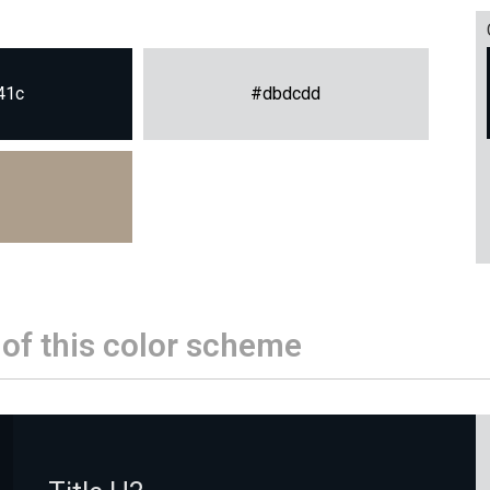
41c
#dbdcdd
 of this color scheme