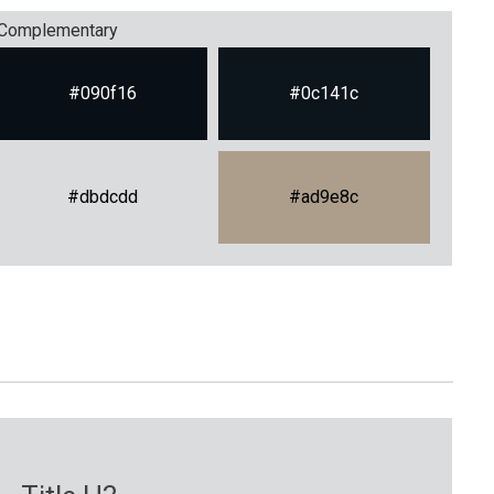
Complementary
#090f16
#0c141c
#dbdcdd
#ad9e8c