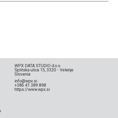
WPX DATA STUDIO d.o.o.
Splitska ulica 15, 3320 - Velenje
Slovenia
info@wpx.si
+386 41 389 898
https://www.wpx.si
p