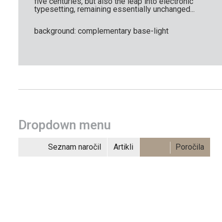
five centuries, but also the leap into electronic
typesetting, remaining essentially unchanged...
background: complementary base-light
Dropdown menu
Seznam naročil
Artikli
Poročila