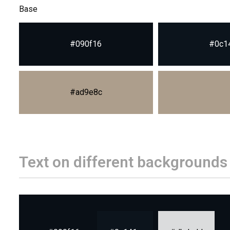
Base
#090f16
#0c1
#ad9e8c
Text on different backgrounds