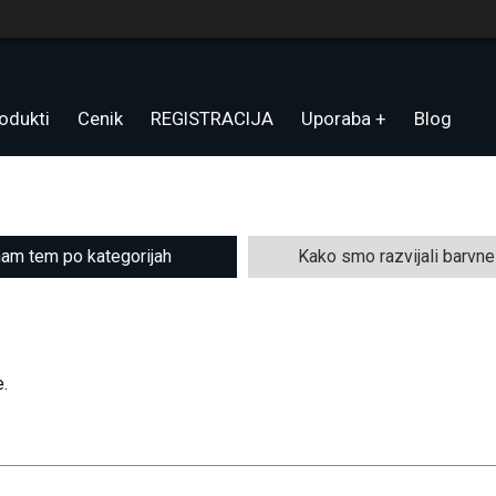
odukti
Cenik
REGISTRACIJA
Uporaba
Blog
am tem po kategorijah
Kako smo razvijali barvn
.