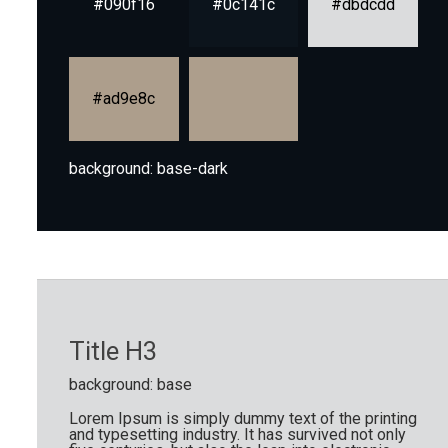
#090f16
#0c141c
#dbdcdd
#ad9e8c
background: base-dark
Title H3
background: base
Lorem Ipsum is simply dummy text of the printing
and typesetting industry. It has survived not only