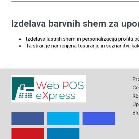
Izdelava barvnih shem za upo
Izdelava lastnih shem in personalizacija profila po
Ta stran je namenjena testiranju in seznanitvi, 
Pr
Ce
RE
Up
Bl