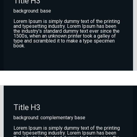
Title H3
background: base
Lorem Ipsum is simply dummy text of the printing
and typesetting industry. Lorem Ipsum has been
the industry's standard dummy text ever since the
1500s, when an unknown printer took a galley of
type and scrambled it to make a type specimen
book.
Title H3
background: complementary base
Lorem Ipsum is simply dummy text of the printing
and typesetting industry. Lorem Ipsum has been