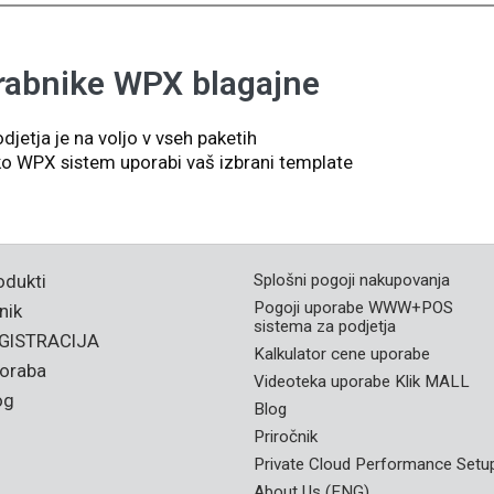
rabnike WPX blagajne
djetja je na voljo v vseh paketih
kako WPX sistem uporabi vaš izbrani template
odukti
Splošni pogoji nakupovanja
Pogoji uporabe WWW+POS
nik
sistema za podjetja
GISTRACIJA
Kalkulator cene uporabe
oraba
Videoteka uporabe Klik MALL
og
Blog
Priročnik
Private Cloud Performance Setu
About Us (ENG)