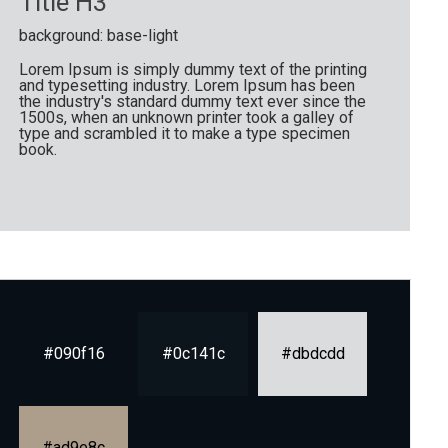
Title H3
background: base-light
Lorem Ipsum is simply dummy text of the printing
and typesetting industry. Lorem Ipsum has been
the industry's standard dummy text ever since the
1500s, when an unknown printer took a galley of
type and scrambled it to make a type specimen
book.
#090f16
#0c141c
#dbdcdd
#ad9e8c