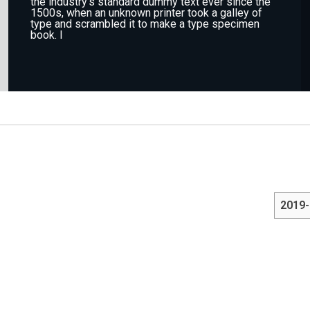
the industry's standard dummy text ever since the
1500s, when an unknown printer took a galley of
type and scrambled it to make a type specimen
book. I