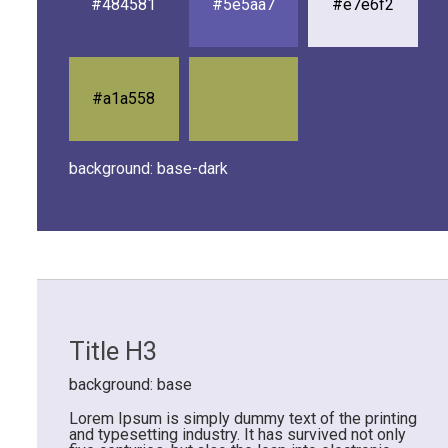
#484581
#5e5aa7
#e7e6f2
#a1a558
background: base-dark
Title H3
background: base
Lorem Ipsum is simply dummy text of the printing
and typesetting industry. It has survived not only