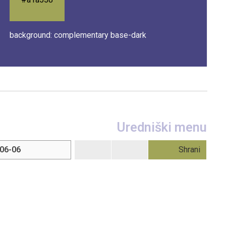
background: complementary base-dark
Uredniški menu
Shrani