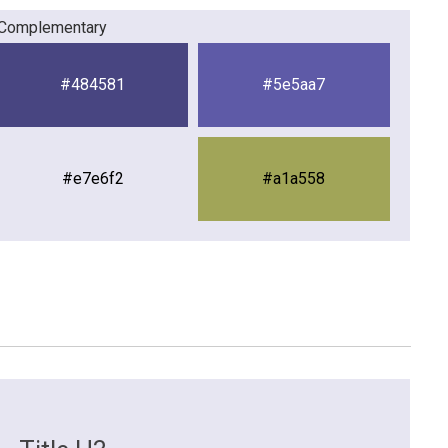
Complementary
#484581
#5e5aa7
#e7e6f2
#a1a558