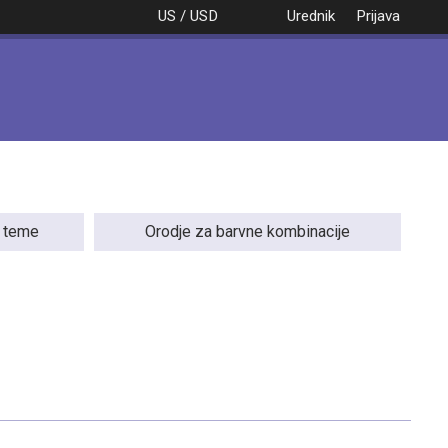
US / USD
Urednik
Prijava
e teme
Orodje za barvne kombinacije