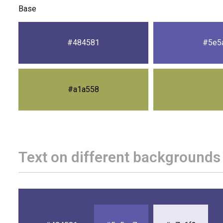
Base
#484581
#5e5
#a1a558
Text on different backgrounds