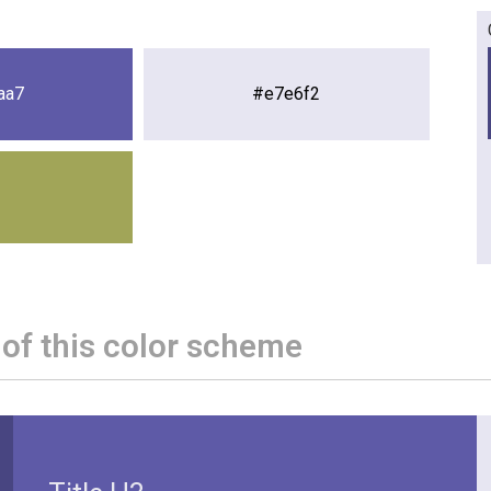
aa7
#e7e6f2
 of this color scheme