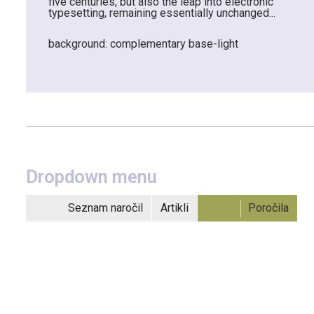
five centuries, but also the leap into electronic
typesetting, remaining essentially unchanged...
background: complementary base-light
Dropdown menu
Seznam naročil
Artikli
Poročila