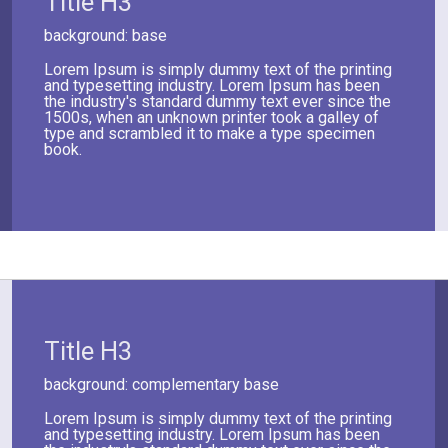
Title H3
background: base
Lorem Ipsum is simply dummy text of the printing
and typesetting industry. Lorem Ipsum has been
the industry's standard dummy text ever since the
1500s, when an unknown printer took a galley of
type and scrambled it to make a type specimen
book.
Title H3
background: complementary base
Lorem Ipsum is simply dummy text of the printing
and typesetting industry. Lorem Ipsum has been