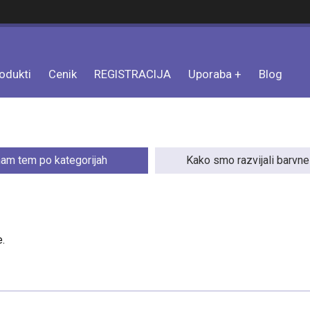
odukti
Cenik
REGISTRACIJA
Uporaba
Blog
am tem po kategorijah
Kako smo razvijali barvn
.