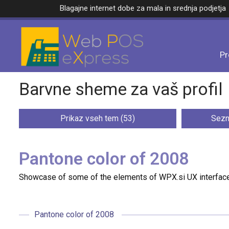
Blagajne internet dobe za mala in srednja podjetja
Pr
Barvne sheme za vaš profil
Prikaz vseh tem (53)
Sezn
Pantone color of 2008
Showcase of some of the elements of WPX.si UX interface
Pantone color of 2008