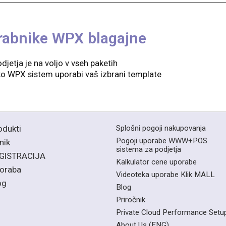
rabnike WPX blagajne
djetja je na voljo v vseh paketih
kako WPX sistem uporabi vaš izbrani template
odukti
Splošni pogoji nakupovanja
Pogoji uporabe WWW+POS
nik
sistema za podjetja
GISTRACIJA
Kalkulator cene uporabe
oraba
Videoteka uporabe Klik MALL
og
Blog
Priročnik
Private Cloud Performance Setu
About Us (ENG)