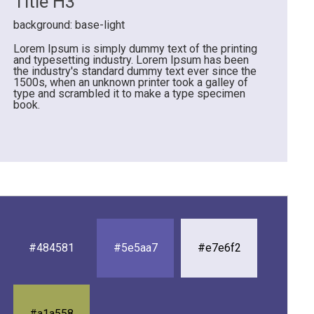
Title H3
background: base-light
Lorem Ipsum is simply dummy text of the printing
and typesetting industry. Lorem Ipsum has been
the industry's standard dummy text ever since the
1500s, when an unknown printer took a galley of
type and scrambled it to make a type specimen
book.
#484581
#5e5aa7
#e7e6f2
#a1a558