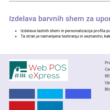
Izdelava barvnih shem za upo
Izdelava lastnih shem in personalizacija profila po
Ta stran je namenjena testiranju in seznanitvi, 
Pr
Ce
RE
Up
Bl