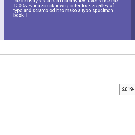
the industry's standard dummy text ever since the
1500s, when an unknown printer took a galley of
type and scrambled it to make a type specimen
book. I