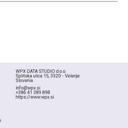
WPX DATA STUDIO d.o.o.
Splitska ulica 15, 3320 - Velenje
Slovenia
info@wpx.si
+386 41 389 898
https://www.wpx.si
p