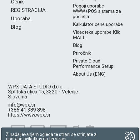
Cenik
Pogoji uporabe
REGISTRACIJA
WWW+POS sistema za
podjetja
Uporaba
Kalkulator cene uporabe
Blog
Videoteka uporabe Klik
MALL
Blog
Priročnik
Private Cloud
Performance Setup
About Us (ENG)
WPX DATA STUDIO d.o.o.
Splitska ulica 15, 3320 - Velenje
Slovenia
info@wpx.si
+386 41 389 898
https://www.wpx.si
Z nadaljevanjem ogleda te strani se strinjate z
uporabo piškotkov na tej strani