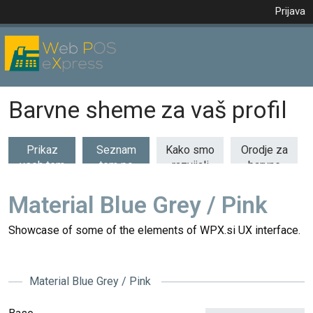
Prijava
Barvne sheme za vaš profil
Prikaz
Seznam
Kako smo
Orodje za
vseh tem
tem po
razvijali
barvne
(53)
kategorijah
barvne
kombinacije
teme
Material Blue Grey / Pink
Showcase of some of the elements of WPX.si UX interface.
Material Blue Grey / Pink