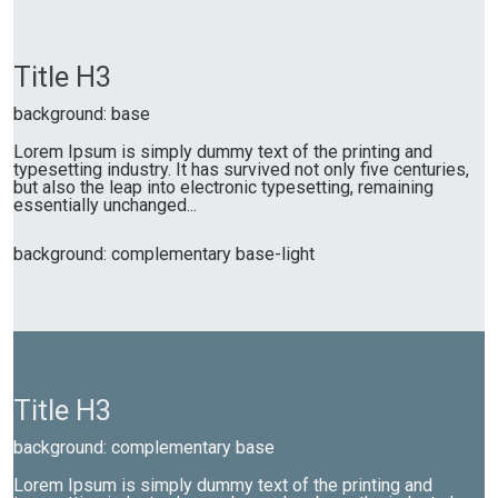
Title H3
background: base
Lorem Ipsum is simply dummy text of the printing and
typesetting industry. It has survived not only five centuries,
but also the leap into electronic typesetting, remaining
essentially unchanged...
background: complementary base-light
Title H3
background: complementary base
Lorem Ipsum is simply dummy text of the printing and