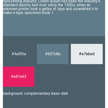
typesetting industry. Lorem Ipsum has been the industry's
standard dummy text ever since the 1500s, when an
unknown printer took a galley of type and scrambled it to
make a type specimen book. I
#4a5f6a
#607c8a
#e7ebed
#e81e63
background: complementary base-dark