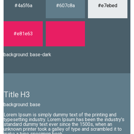
#4a5f6a
#607c8a
#e7ebed
#e81e63
background: base-dark
Title H3
background: base
Lorem Ipsum is simply dummy text of the printing and
typesetting industry. Lorem Ipsum has been the industry's
standard dummy text ever since the 1500s, when an
unknown printer took a galley of type and scrambled it to
make a type specimen book.