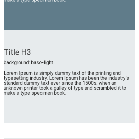
Title H3
background: base-light
Lorem Ipsum is simply dummy text of the printing and
typesetting industry. Lorem Ipsum has been the industry's
standard dummy text ever since the 1500s, when an
unknown printer took a galley of type and scrambled it to
make a type specimen book.