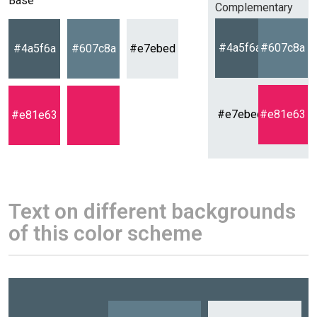
Base
Complementary
#4a5f6a
#607c8a
#4a5f6a
#607c8a
#e7ebed
#e7ebed
#e81e63
#e81e63
Text on different backgrounds
of this color scheme