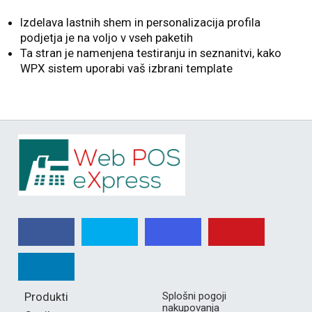
Izdelava lastnih shem in personalizacija profila
podjetja je na voljo v vseh paketih
Ta stran je namenjena testiranju in seznanitvi, kako
WPX sistem uporabi vaš izbrani template
Produkti
Splošni pogoji
nakupovanja