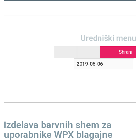
Uredniški menu
Shrani
Izdelava barvnih shem za
uporabnike WPX blagajne